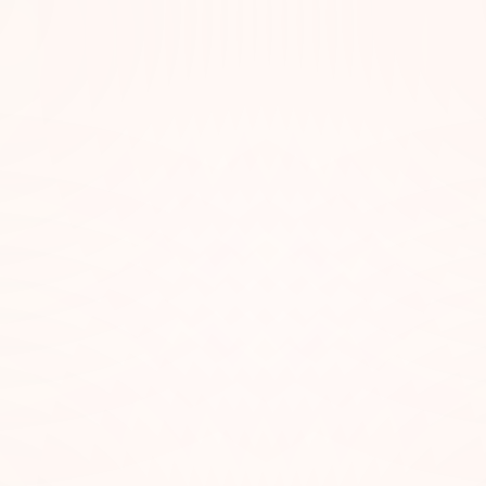
hemes That Reflect Specific
lies in their variety. There’s something out there for every mood—whe
nwind. When building your playlist, try to match the emotional tone of 