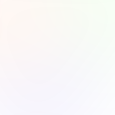
roductivity or personal 
en you’re winding 
els soothing. The 
experience will 