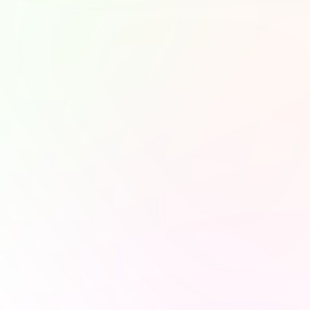
you feel—or how you wan
growth. On more stressf
down, choose podcasts w
more accurately your pla
become.
"In a world of noi