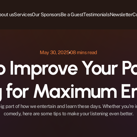
out us
Services
Our Sponsors
Be a Guest
Testimonials
Newsletter
C
May 30, 2025
08 mins read
 Improve Your Po
ng for Maximum E
ig part of how we entertain and learn these days. Whether you're in
comedy, here are some tips to make your listening even better.