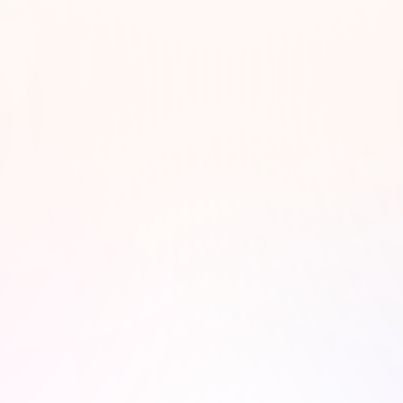
t to feel. For days when motivation is low, add episodes that spark p
ul days, include something lighthearted and humorous. For nights wh
ith calm narration, ambient background music, or storytelling that fe
ylist reflects your current mindset, the more fulfilling your listening 
se, a podcast is a curated whisper worth leaning into."
– Rhea Linton