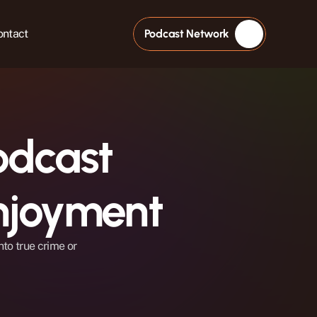
ontact
Podcast Network
dcast 
njoyment
to true crime or 