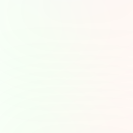
Choose T
The beauty of podcasts 
learn, be inspired, or u