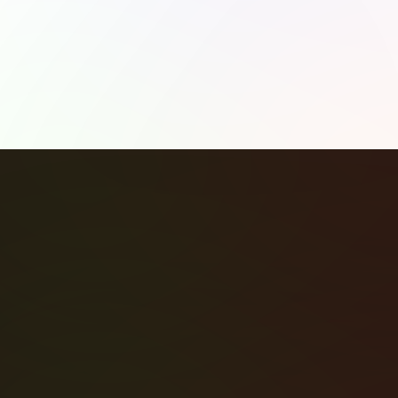
Share: