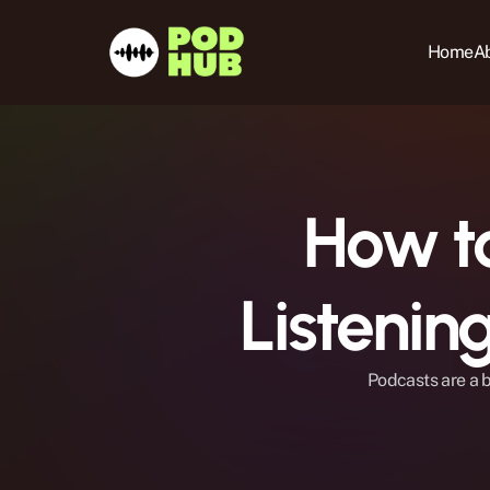
Home
Ab
How to
Listeni
Podcasts are a b