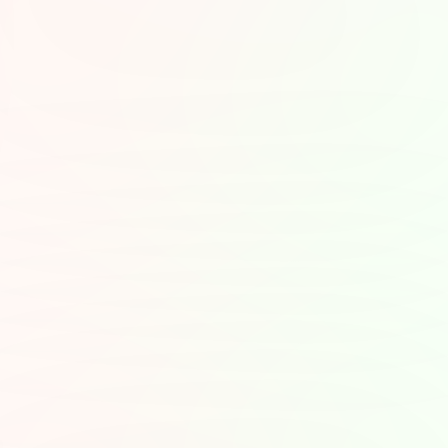
 Moods
ther you want to laugh, 
the content with how 