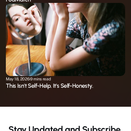
May 18, 2026
9 mins read
This Isn't Self-Help. It's Self-Honesty.
Stay Updated and Subscribe 