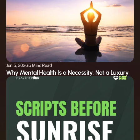
Jun 5, 2026
5 Mins Read
Why Mental Health Is a Necessity, Not a Luxury