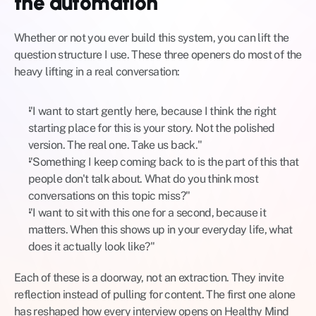
the automation
Whether or not you ever build this system, you can lift the 
question structure I use. These three openers do most of the 
heavy lifting in a real conversation:
"I want to start gently here, because I think the right 
starting place for this is your story. Not the polished 
version. The real one. Take us back."
"Something I keep coming back to is the part of this that 
people don't talk about. What do you think most 
conversations on this topic miss?"
"I want to sit with this one for a second, because it 
matters. When this shows up in your everyday life, what 
does it actually look like?"
Each of these is a doorway, not an extraction. They invite 
reflection instead of pulling for content. The first one alone 
has reshaped how every interview opens on Healthy Mind 