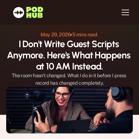
May 29, 2026
 5 mins read 
I Don't Write Guest Scripts 
Home
Anymore. Here's What Happens 
About us
Services
at 10 AM Instead.
Host
The room hasn't changed. What I do in it before I press 
Be a Guest
record has changed completely.
Testimonials
Blog
Newsletter
Contact