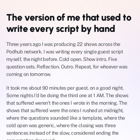
The version of me that used to 
write every script by hand
Three years ago I was producing 22 shows across the 
Podhub network. I was writing every single guest script 
myself, the night before. Cold open. Show intro. Five 
question sets. Reflection. Outro. Repeat, for whoever was 
coming on tomorrow.
It took me about 90 minutes per guest, on a good night. 
Some nights I'd be doing the third one at 1 AM. The shows 
that suffered weren't the ones I wrote in the morning. The 
shows that suffered were the ones I rushed at midnight, 
where the questions sounded like a template, where the 
cold open was generic, where the closing was three 
sentences instead of the slow, considered ending the 