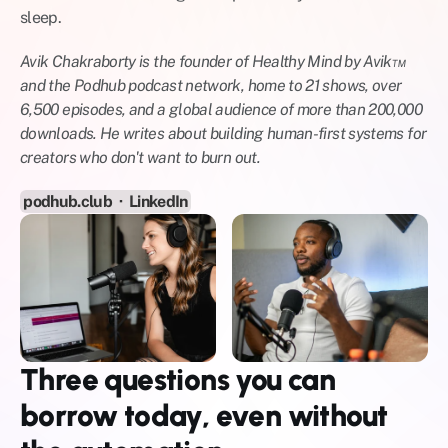
sleep.
Avik Chakraborty is the founder of Healthy Mind by Avik™ 
and the Podhub podcast network, home to 21 shows, over 
6,500 episodes, and a global audience of more than 200,000 
downloads. He writes about building human-first systems for 
creators who don't want to burn out.
podhub.club
  ·  
LinkedIn
Three questions you can 
borrow today, even without 