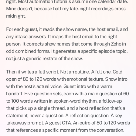
right. Most automation tutorials assume one calendar date. 
Mine doesn't, because half my late-night recordings cross 
midnight.
For each guest, it reads the show name, the host email, and 
any intake answers. It maps the host email to the right 
person. It corrects show names that come through Zoho in 
odd combined forms. It generates a specific episode topic, 
not just a generic restate of the show.
Then it writes a full script. Not an outline. A full one. Cold 
open of 80 to 120 words with emotional texture. Show intro 
with the host's actual voice. Guest intro with a warm 
handoff. Five question sets, each with a main question of 60 
to 100 words written in spoken-word rhythm, a follow-up 
that picks up a single thread, and a host reflection that's a 
statement, never a question. A reflection question. A key 
takeaway prompt. A guest CTA. An outro of 80 to 120 words 
that references a specific moment from the conversation.