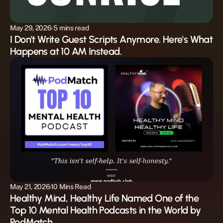
May 29, 2026
 5 mins read 
I Don't Write Guest Scripts Anymore. Here's What 
Happens at 10 AM Instead.
May 21, 2026
10 Mins Read
Healthy Mind, Healthy Life Named One of the 
Top 10 Mental Health Podcasts in the World by 
PodMatch