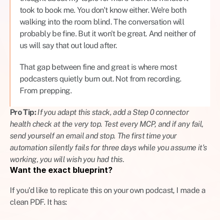
took to book me. You don't know either. We're both 
walking into the room blind. The conversation will 
probably be fine. But it won't be great. And neither of 
us will say that out loud after.
That gap between fine and great is where most 
podcasters quietly burn out. Not from recording. 
From prepping.
Pro Tip: 
If you adapt this stack, add a Step 0 connector 
health check at the very top. Test every MCP, and if any fail, 
send yourself an email and stop. The first time your 
automation silently fails for three days while you assume it's 
working, you will wish you had this.
Want the exact blueprint?
If you'd like to replicate this on your own podcast, I made a 
clean PDF. It has: