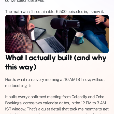
conversation deserved.
The math wasn't sustainable. 6,500 episodes in, I knew it.
What I actually built (and why 
this way)
Here's what runs every morning at 10 AM IST now, without 
me touching it:
It pulls every confirmed meeting from Calendly and Zoho 
Bookings, across two calendar dates, in the 12 PM to 3 AM 
IST window. That's a quiet detail that took me months to get 