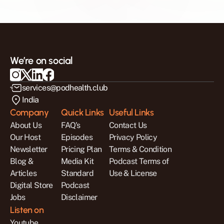
We’re on social
services@podhealth.club
India
Company
Quick Links
Useful Links
About Us
FAQ's
Contact Us
Our Host
Episodes
Privacy Policy
Newsletter
Pricing Plan
Terms & Condition
Blog & 
Media Kit
Podcast Terms of 
Articles
Standard 
Use & License
Digital Store
Podcast 
Jobs
Disclaimer
Listen on
Youtube