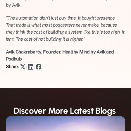
by Avik.
"The automation didn't just buy time. It bought presence. 
That trade is what most podcasters never make, because 
they think the cost of building a system like this is too high. It 
isn't. The cost of not building it is higher."
Avik Chakraborty, Founder, Healthy Mind by Avik and 
Podhub
Share:
Discover More Latest Blogs 