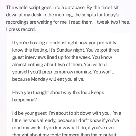
The whole script goes into a database. By the time I sit 
down at my desk in the morning, the scripts for today's 
recordings are waiting for me. I read them. I tweak two lines. 
I press record.
If you're hosting a podcast right now, you probably 
know this feeling. It's Sunday night. You've got three 
guest interviews lined up for the week. You know 
almost nothing about two of them. You've told 
yourself you'll prep tomorrow morning. You won't, 
because Monday will eat you alive.
Have you thought about why this loop keeps 
happening?
I'd be your guest. I'm about to sit down with you. I'm a 
little nervous already, because I don't know if you've 
read my work, if you know what I do, if you've ever 
thought about my topic for more than the minute it 