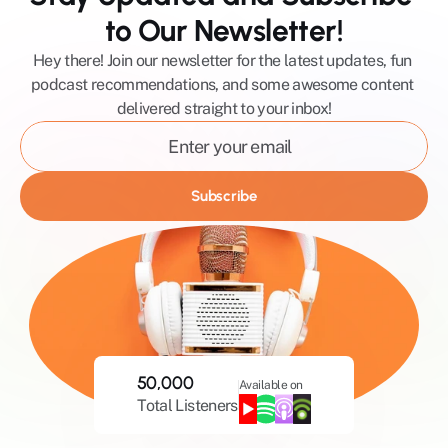
to Our Newsletter!
Hey there! Join our newsletter for the latest updates, fun 
podcast recommendations, and some awesome content 
delivered straight to your inbox!
Subscribe
50,000
Available on
Total Listeners