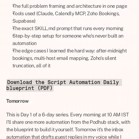
The full problem framing and architecture in one page
Tools used (Claude, Calendly MCP, Zoho Bookings, 
Supabase)
The exact SKILL.md prompt that runs every morning
Step-by-step setup for someone who's never built an 
automation
The edge cases I learned the hard way: after-midnight 
bookings, multi-host email mapping, Zoho's silent 
truncation, all of it
Download the Script Automation Daily 
blueprint (PDF)
Tomorrow
This is Day 1 of a 6-day series. Every morning at 10 AM IST 
I'll share one more automation from the Podhub stack, with 
the blueprint to build it yourself. Tomorrow it's the inbox 
automation that drafts guest replies in my voice while I 