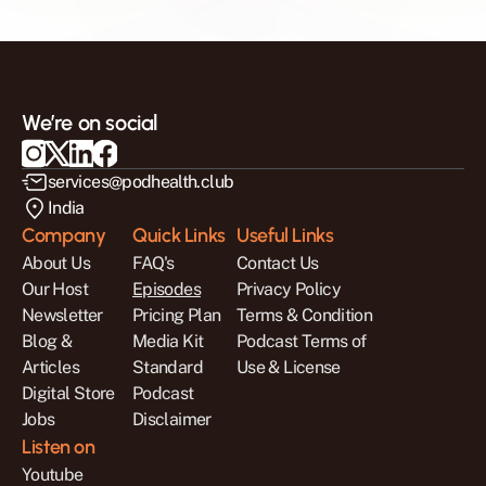
We’re on social
services@podhealth.club
India
Company
Quick Links
Useful Links
About Us
FAQ's
Contact Us
Our Host
Episodes
Privacy Policy
Newsletter
Pricing Plan
Terms & Condition
Blog & 
Media Kit
Podcast Terms of 
Articles
Standard 
Use & License
Digital Store
Podcast 
Jobs
Disclaimer
Listen on
Youtube