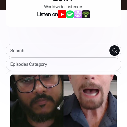
Worldwide Listeners
Listen on
Search
Episodes Category
Celebrity Shows
All Episodes
Mental Wellbeing
Mindfulness
Spirituality
Business
AI