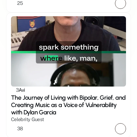
25
3
Avi
The Journey of Living with Bipolar, Grief, and 
Creating Music as a Voice of Vulnerability 
with Dylan Garcia
Celebrity Guest
38