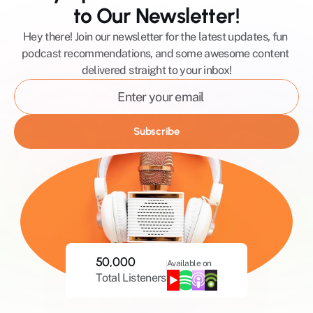
to Our Newsletter!
Hey there! Join our newsletter for the latest updates, fun 
podcast recommendations, and some awesome content 
delivered straight to your inbox!
Subscribe
50,000
Available on
Total Listeners