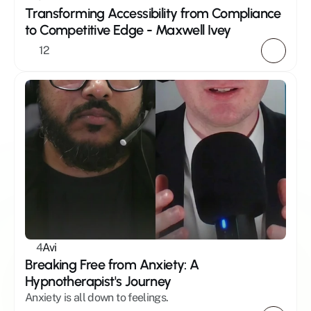
Transforming Accessibility from Compliance 
to Competitive Edge - Maxwell Ivey 
12
4
Avi
Breaking Free from Anxiety: A 
Hypnotherapist's Journey
Anxiety is all down to feelings.