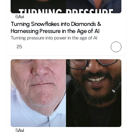
Mystic
Healing
6
Avi
Masculinity
Turning Snowflakes into Diamonds & 
Holistic
Harnessing Pressure in the Age of AI
Relationships
Turning pressure into power in the age of AI 
25
5
Avi