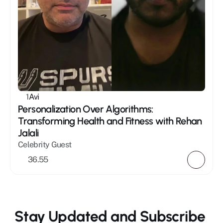
1
Avi
Personalization Over Algorithms: 
Transforming Health and Fitness with Rehan 
Jalali
Celebrity Guest
36.55
Stay Updated and Subscribe 