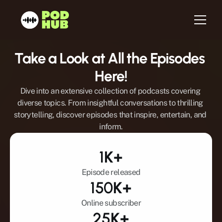
Take a Look at All the Episodes 
Home
Here!
About us
Dive into an extensive collection of podcasts covering 
Services
diverse topics. From insightful conversations to thrilling 
storytelling, discover episodes that inspire, entertain, and 
Host
inform.
Be a Guest
Testimonials
1
K+
Blog
Episode released
Newsletter
150
K+
Contact
Online subscriber
25
K+