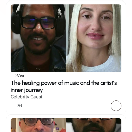
2
Avi
The healing power of music and the artist’s 
inner journey
Celebrity Guest
26 