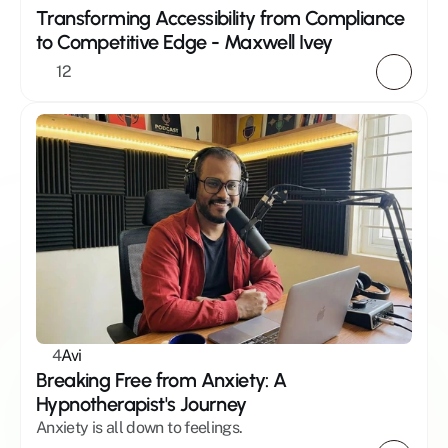
Transforming Accessibility from Compliance 
to Competitive Edge - Maxwell Ivey 
12
4
Avi
Breaking Free from Anxiety: A 
Hypnotherapist's Journey
Anxiety is all down to feelings.