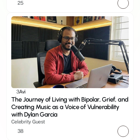
25
3
Avi
The Journey of Living with Bipolar, Grief, and 
Creating Music as a Voice of Vulnerability 
with Dylan Garcia
Celebrity Guest
38