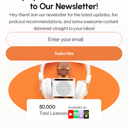
to Our Newsletter!
Hey there! Join our newsletter for the latest updates, fun 
podcast recommendations, and some awesome content 
delivered straight to your inbox!
Subscribe
50,000
Available on
Total Listeners