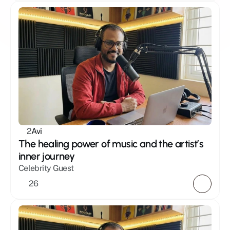
2
Avi
The healing power of music and the artist’s 
inner journey
Celebrity Guest
26 