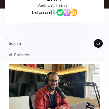
Worldwide Listeners
Listen on
Search
All Episodes
Celebrity Shows
All Episodes
Mental Wellbeing
Mindfulness
Spirituality
Business
AI