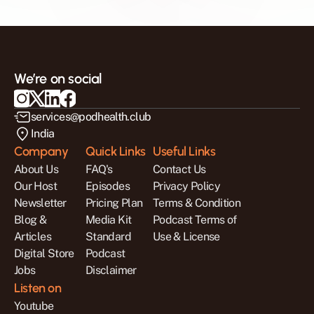
We’re on social
services@podhealth.club
India
Company
Quick Links
Useful Links
About Us
FAQ's
Contact Us
Our Host
Episodes
Privacy Policy
Newsletter
Pricing Plan
Terms & Condition
Blog & 
Media Kit
Podcast Terms of 
Articles
Standard 
Use & License
Digital Store
Podcast 
Jobs
Disclaimer
Listen on
Youtube