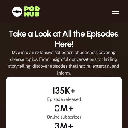
Take a Look at All the Episodes 
Home
Here!
About us
Dive into an extensive collection of podcasts covering 
Services
diverse topics. From insightful conversations to thrilling 
storytelling, discover episodes that inspire, entertain, and 
Host
inform.
Be a Guest
Testimonials
135
K+
Blog
Episode released
Newsletter
0
M+
Contact
Online subscriber
3
M+