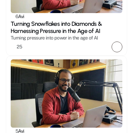
Mystic
Healing
6
Avi
Masculinity
Turning Snowflakes into Diamonds & 
Holistic
Harnessing Pressure in the Age of AI
Relationships
Turning pressure into power in the age of AI 
25
5
Avi