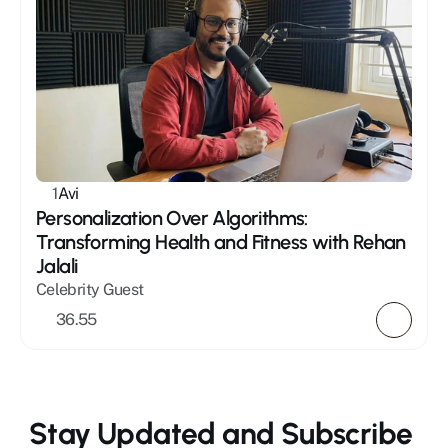
1
Avi
Personalization Over Algorithms: 
Transforming Health and Fitness with Rehan 
Jalali
Celebrity Guest
36.55
Stay Updated and Subscribe 