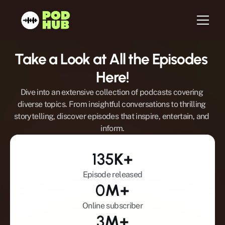
Take a Look at All the Episodes 
Home
Here!
About us
Dive into an extensive collection of podcasts covering 
Services
diverse topics. From insightful conversations to thrilling 
storytelling, discover episodes that inspire, entertain, and 
Host
inform.
Be a Guest
Testimonials
135
K+
Blog
Episode released
Newsletter
0
M+
Contact
Online subscriber
3
M+