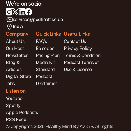
We’re on social
services@podhealth.club
India
Company
Quick Links
Useful Links
About Us
FAQ's
Contact Us
Our Host
Episodes
Privacy Policy
Newsletter
Pricing Plan
Terms & Condition
Blog & 
Media Kit
Podcast Terms of 
Articles
Standard 
Use & License
Digital Store
Podcast 
Jobs
Disclaimer
Listen on
Youtube
Spotify
Apple Podcasts
RSS Feed
© Copyrights 2026 Healthy Mind By Avik ™. All rights 