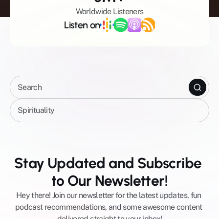
Worldwide Listeners
Listen on
Search
Spirituality
Celebrity Shows
All Episodes
Stay Updated and Subscribe 
Mental Wellbeing
to Our Newsletter!
Mindfulness
Spirituality
Hey there! Join our newsletter for the latest updates, fun 
Business
podcast recommendations, and some awesome content 
AI
delivered straight to your inbox!