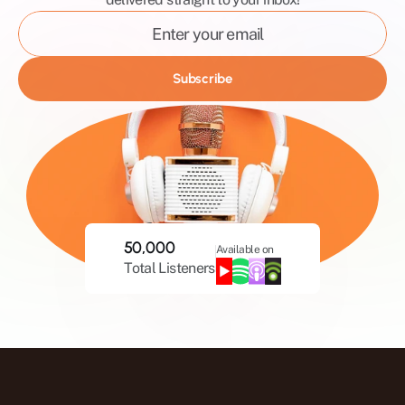
Mystic
Healing
Masculinity
Subscribe
Holistic
Relationships
50,000
Available on
Total Listeners