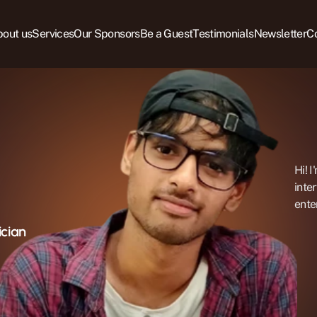
out us
Services
Our Sponsors
Be a Guest
Testimonials
Newsletter
C
Hi! I
inte
ente
ician