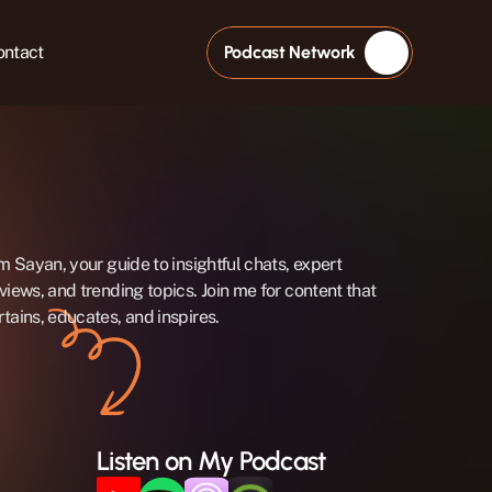
ontact
Podcast Network
'm Sayan, your guide to insightful chats, expert 
rviews, and trending topics. Join me for content that 
rtains, educates, and inspires.
Listen on My Podcast