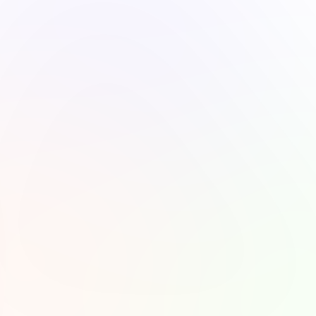
50,000
Available on
Total Listeners