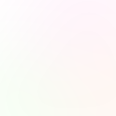
Stay Updated and 
Subscribe to Our Ne
Hey there! Join our newsletter for the latest updates, fun po
and some awesome content delivered straight to your inbox!
Subscr