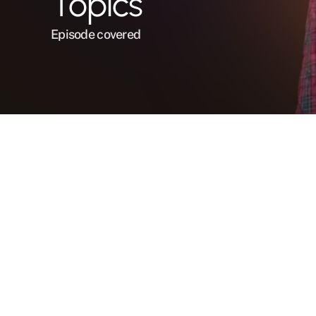
Topics
Episode covered