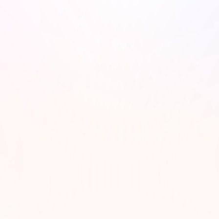
wsletter!
dcast recommendations, 
ibe