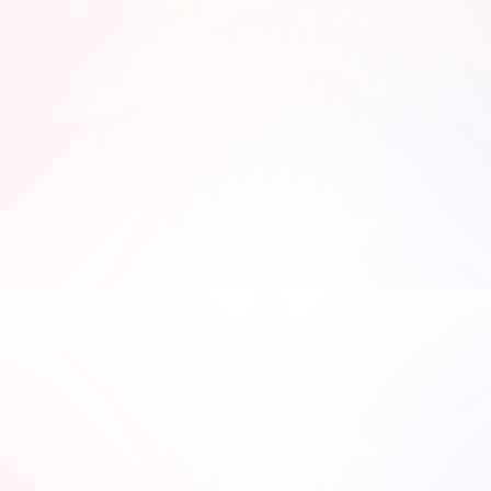
recommend the show :)
Justin Anderson
Anu Verma
Network engineer 
Founder of Victim 2 Victor