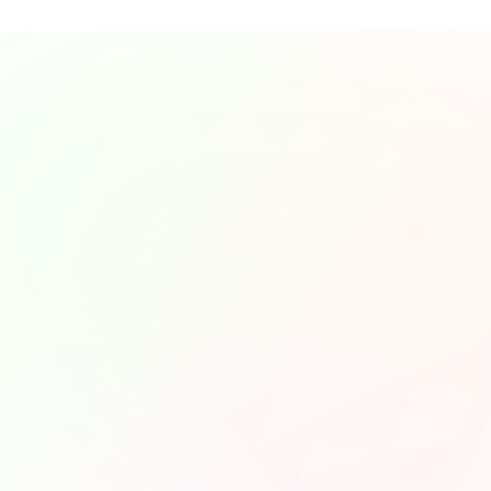
Stories from Our 
Awesome Listeners
Our listeners share how they’ve connected with our stories an
found value in every episode.