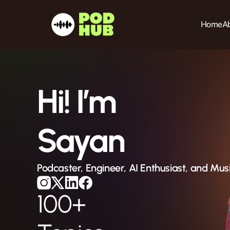
Home
Ab
Hi! I’m
Sayan
Podcaster, Engineer, AI Enthusiast, and Mus
100+ 