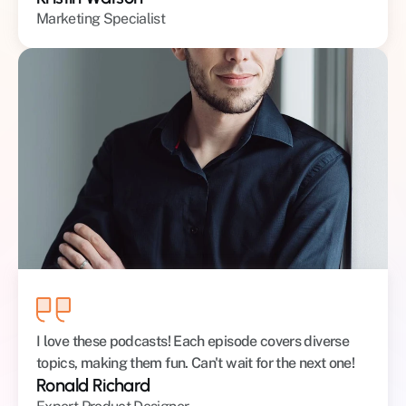
Marketing Specialist
I love these podcasts! Each episode covers diverse 
topics, making them fun. Can't wait for the next one!
Ronald Richard