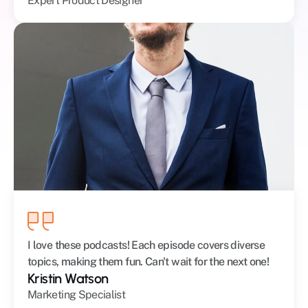
Expert Product Designer
I love these podcasts! Each episode covers diverse 
topics, making them fun. Can't wait for the next one!
Kristin Watson
Marketing Specialist