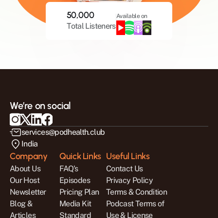
50,000
Available on
Total Listeners
We’re on social
services@podhealth.club
India
Company
Quick Links
Useful Links
About Us
FAQ's
Contact Us
Our Host
Episodes
Privacy Policy
Newsletter
Pricing Plan
Terms & Condition
Blog & 
Media Kit
Podcast Terms of 
Articles
Standard 
Use & License