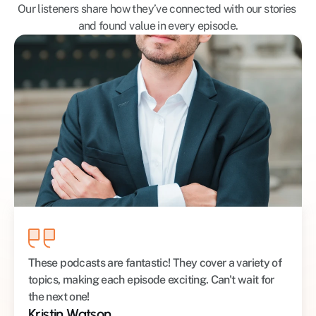
Our listeners share how they’ve connected with our stories 
and found value in every episode.
These podcasts are fantastic! They cover a variety of 
topics, making each episode exciting. Can't wait for 
the next one!
Kristin Watson