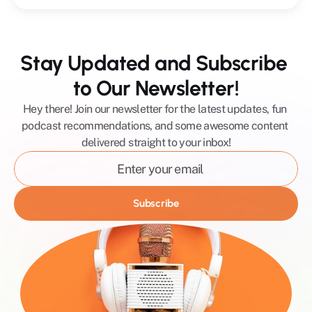
Stay Updated and Subscribe 
to Our Newsletter!
Hey there! Join our newsletter for the latest updates, fun 
podcast recommendations, and some awesome content 
delivered straight to your inbox!
Subscribe