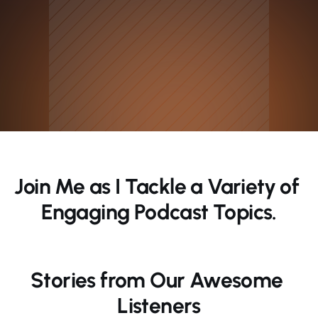
Join Me as I Tackle a Variety of 
Engaging Podcast Topics.
Stories from Our Awesome 
Listeners